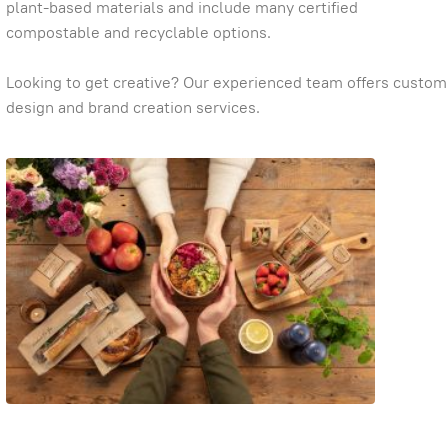
plant-based materials and include many certified
compostable and recyclable options.
Looking to get creative? Our experienced team offers custom
design and brand creation services.