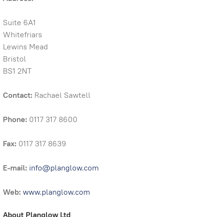
Suite 6A1
Whitefriars
Lewins Mead
Bristol
BS1 2NT
Contact:
Rachael Sawtell
Phone:
0117 317 8600
Fax:
0117 317 8639
E-mail:
info@planglow.com
Web:
www.planglow.com
About Planglow Ltd