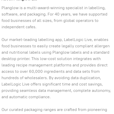
Planglow is a multi-award-winning specialist in labelling,
software, and packaging. For 40 years, we have supported
food businesses of all sizes, from global operators to
independent cafes.
Our market-leading labelling app, LabelLogic Live, enables
food businesses to easily create legally compliant allergen
and nutritional labels using Planglow labels and a standard
desktop printer. This low-cost solution integrates with
leading recipe management platforms and provides direct
access to over 60,000 ingredients and data sets from
hundreds of wholesalers. By avoiding data duplication,
LabelLogic Live offers significant time and cost savings,
providing seamless data management, complete autonomy,
and automatic compliance.
Our curated packaging ranges are crafted from pioneering