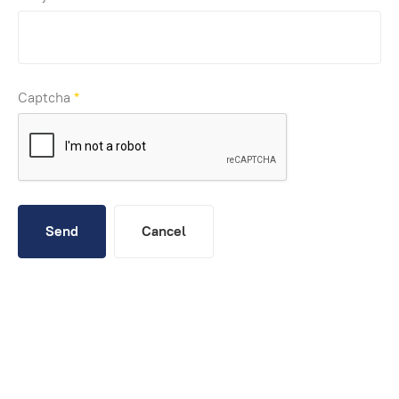
Captcha
*
Send
Cancel