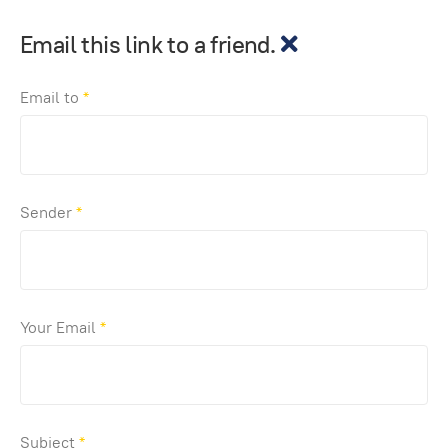
Email this link to a friend.
Email to
*
Sender
*
Your Email
*
Subject
*